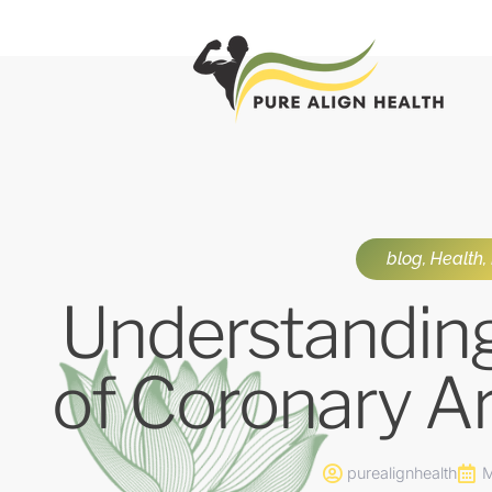
blog
,
Health
,
Understandin
of Coronary A
purealignhealth
M