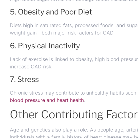
5. Obesity and Poor Diet
Diets high in saturated fats, processed foods, and sugar
weight gain—both major risk factors for CAD.
6. Physical Inactivity
Lack of exercise is linked to obesity, high blood pressur
increase CAD risk.
7. Stress
Chronic stress may contribute to unhealthy habits such
blood pressure and heart health
.
Other Contributing Facto
Age and genetics also play a role. As people age, arteri
individuals with a family history of heart disease may be