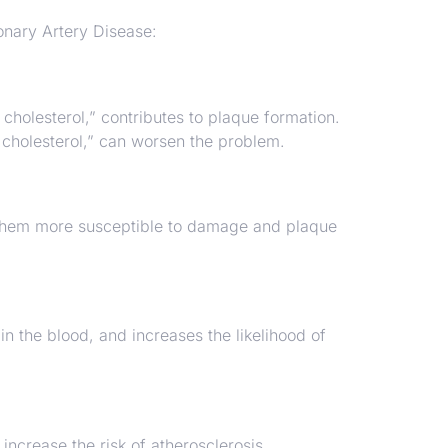
onary Artery Disease:
cholesterol,” contributes to plaque formation.
 cholesterol,” can worsen the problem.
g them more susceptible to damage and plaque
 the blood, and increases the likelihood of
ncrease the risk of atherosclerosis.