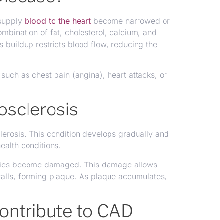
 supply
blood to the heart
become narrowed or
bination of fat, cholesterol, calcium, and
s buildup restricts blood flow, reducing the
 such as chest pain (angina), heart attacks, or
osclerosis
erosis. This condition develops gradually and
ealth conditions.
teries become damaged. This damage allows
 walls, forming plaque. As plaque accumulates,
Contribute to CAD