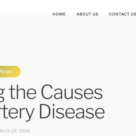
HOME
ABOUT US
CONTACT U
News
g the Causes
rtery Disease
arch 23, 2026