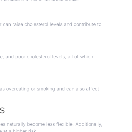
 can raise cholesterol levels and contribute to
e, and poor cholesterol levels, all of which
 as overeating or smoking and can also affect
rs
es naturally become less flexible. Additionally,
 at a higher risk.