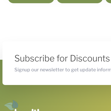
Subscribe for Discount
Signup our newsletter to get update inform