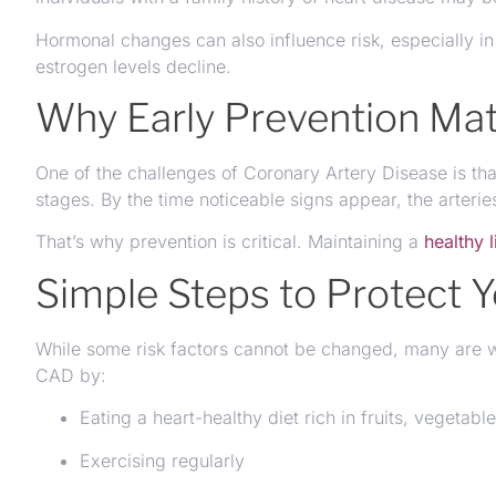
Hormonal changes can also influence risk, especially i
estrogen levels decline.
Why Early Prevention Mat
One of the challenges of Coronary Artery Disease is tha
stages. By the time noticeable signs appear, the arteri
That’s why prevention is critical. Maintaining a
healthy l
Simple Steps to Protect Y
While some risk factors cannot be changed, many are wi
CAD by:
Eating a heart-healthy diet rich in fruits, vegetab
Exercising regularly