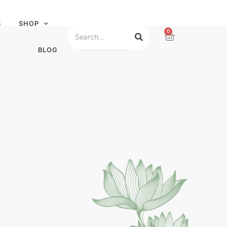
S
SHOP
0
BLOG