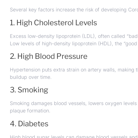
Several key factors increase the risk of developing Cor
1. High Cholesterol Levels
Excess low-density lipoprotein (LDL), often called “bad 
Low levels of high-density lipoprotein (HDL), the “good
2. High Blood Pressure
Hypertension puts extra strain on artery walls, makin
buildup over time.
3. Smoking
Smoking damages blood vessels, lowers oxygen levels in
plaque formation.
4. Diabetes
High blood sugar levels can damage blood vessels and i