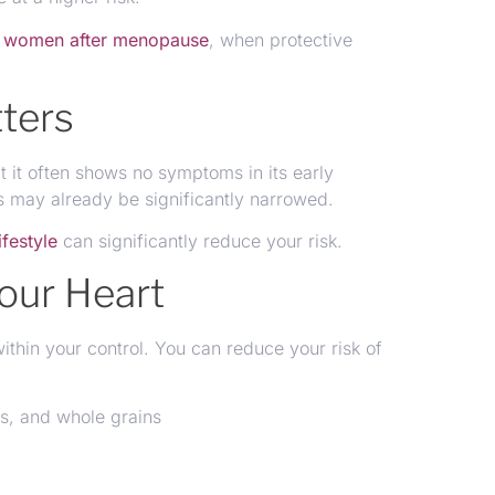
n
women after menopause
, when protective
ters
t it often shows no symptoms in its early
es may already be significantly narrowed.
ifestyle
can significantly reduce your risk.
our Heart
thin your control. You can reduce your risk of
les, and whole grains