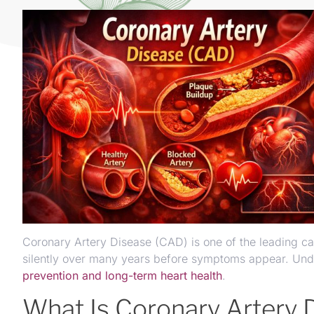
Coronary Artery Disease (CAD) is one of the leading ca
silently over many years before symptoms appear. Under
prevention and long-term heart health
.
What Is Coronary Artery 