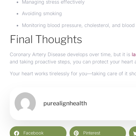
Managing stress effectively
Avoiding smoking
Monitoring blood pressure, cholesterol, and blood
Final Thoughts
Coronary Artery Disease develops over time, but it is
l
and taking proactive steps, you can protect your heart a
Your heart works tirelessly for you—taking care of it sh
purealignhealth
Facebook
Pinterest