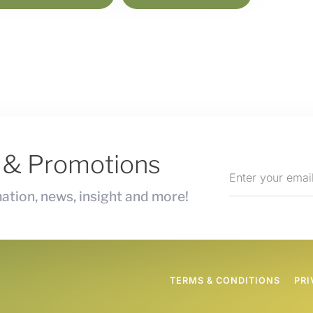
s & Promotions
ation, news, insight and more!
TERMS & CONDITIONS
PRI