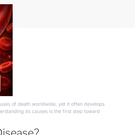
uses of death worldwide, yet it often develops
standing its causes is the first step toward
Disease?