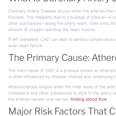
Coronary Artery Disease occurs when the arteries that
blocked. This happens due to a buildup of plaque—a com
other substances—along the artery walls. Over time, thi
amount of oxygen reaching the heart muscle.
If left untreated, CAD can lead to serious complications
even heart failure.
The Primary Cause: Ather
The main cause of CAD is a process known as atheroscl
is often influenced by lifestyle choices and underlying h
Atherosclerosis begins when the inner walls of the ar
cholesterol and other substances to stick to the artery
the arteries harden and narrow,
limiting blood flow
.
Major Risk Factors That 