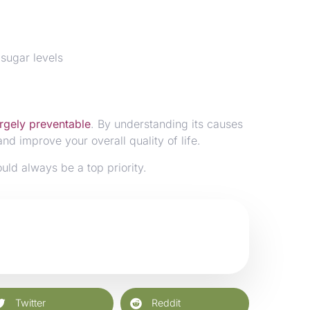
 sugar levels
argely preventable
. By understanding its causes
nd improve your overall quality of life.
ould always be a top priority.
Twitter
Reddit