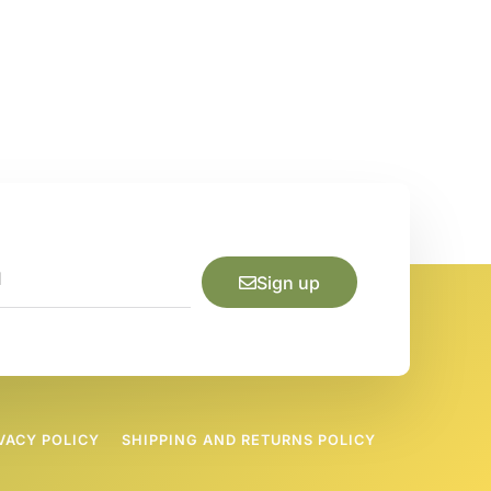
Sign up
VACY POLICY
SHIPPING AND RETURNS POLICY