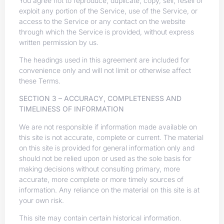
You agree not to reproduce, duplicate, copy, sell, resell or
exploit any portion of the Service, use of the Service, or
access to the Service or any contact on the website
through which the Service is provided, without express
written permission by us.
The headings used in this agreement are included for
convenience only and will not limit or otherwise affect
these Terms.
SECTION 3 – ACCURACY, COMPLETENESS AND
TIMELINESS OF INFORMATION
We are not responsible if information made available on
this site is not accurate, complete or current. The material
on this site is provided for general information only and
should not be relied upon or used as the sole basis for
making decisions without consulting primary, more
accurate, more complete or more timely sources of
information. Any reliance on the material on this site is at
your own risk.
This site may contain certain historical information.