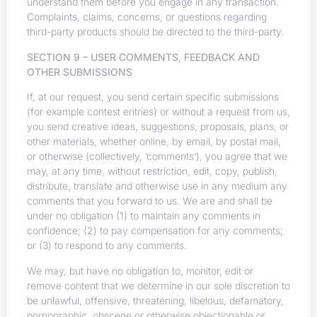
understand them before you engage in any transaction.
Complaints, claims, concerns, or questions regarding
third-party products should be directed to the third-party.
SECTION 9 – USER COMMENTS, FEEDBACK AND
OTHER SUBMISSIONS
If, at our request, you send certain specific submissions
(for example contest entries) or without a request from us,
you send creative ideas, suggestions, proposals, plans, or
other materials, whether online, by email, by postal mail,
or otherwise (collectively, ‘comments’), you agree that we
may, at any time, without restriction, edit, copy, publish,
distribute, translate and otherwise use in any medium any
comments that you forward to us. We are and shall be
under no obligation (1) to maintain any comments in
confidence; (2) to pay compensation for any comments;
or (3) to respond to any comments.
We may, but have no obligation to, monitor, edit or
remove content that we determine in our sole discretion to
be unlawful, offensive, threatening, libelous, defamatory,
pornographic, obscene or otherwise objectionable or