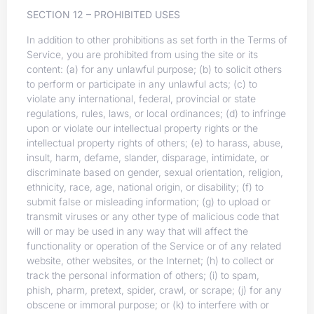
SECTION 12 – PROHIBITED USES
In addition to other prohibitions as set forth in the Terms of
Service, you are prohibited from using the site or its
content: (a) for any unlawful purpose; (b) to solicit others
to perform or participate in any unlawful acts; (c) to
violate any international, federal, provincial or state
regulations, rules, laws, or local ordinances; (d) to infringe
upon or violate our intellectual property rights or the
intellectual property rights of others; (e) to harass, abuse,
insult, harm, defame, slander, disparage, intimidate, or
discriminate based on gender, sexual orientation, religion,
ethnicity, race, age, national origin, or disability; (f) to
submit false or misleading information; (g) to upload or
transmit viruses or any other type of malicious code that
will or may be used in any way that will affect the
functionality or operation of the Service or of any related
website, other websites, or the Internet; (h) to collect or
track the personal information of others; (i) to spam,
phish, pharm, pretext, spider, crawl, or scrape; (j) for any
obscene or immoral purpose; or (k) to interfere with or