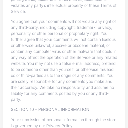
violates any party’s intellectual property or these Terms of
Service.
You agree that your comments will not violate any right of
any third-party, including copyright, trademark, privacy,
personality or other personal or proprietary right. You
further agree that your comments will not contain libelous
or otherwise unlawful, abusive or obscene material, or
contain any computer virus or other malware that could in
any way affect the operation of the Service or any related
website. You may not use a false e‑mail address, pretend
to be someone other than yourself, or otherwise mislead
us or third-parties as to the origin of any comments. You
are solely responsible for any comments you make and
their accuracy. We take no responsibility and assume no
liability for any comments posted by you or any third-
party.
SECTION 10 – PERSONAL INFORMATION
Your submission of personal information through the store
is governed by our Privacy Policy.