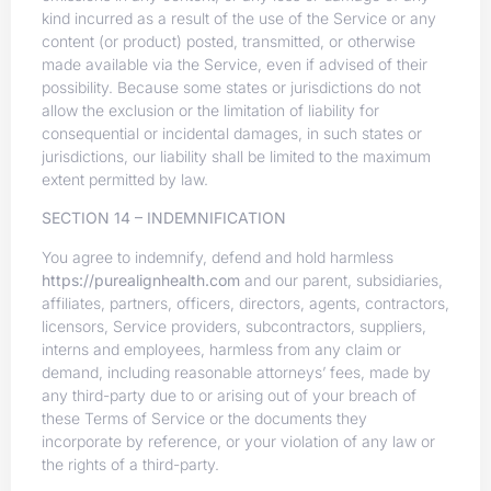
kind incurred as a result of the use of the Service or any
content (or product) posted, transmitted, or otherwise
made available via the Service, even if advised of their
possibility. Because some states or jurisdictions do not
allow the exclusion or the limitation of liability for
consequential or incidental damages, in such states or
jurisdictions, our liability shall be limited to the maximum
extent permitted by law.
SECTION 14 – INDEMNIFICATION
You agree to indemnify, defend and hold harmless
https://purealignhealth.com
and our parent, subsidiaries,
affiliates, partners, officers, directors, agents, contractors,
licensors, Service providers, subcontractors, suppliers,
interns and employees, harmless from any claim or
demand, including reasonable attorneys’ fees, made by
any third-party due to or arising out of your breach of
these Terms of Service or the documents they
incorporate by reference, or your violation of any law or
the rights of a third-party.