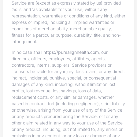
Service are (except as expressly stated by us) provided
‘as is’ and ‘as available’ for your use, without any
representation, warranties or conditions of any kind, either
express or implied, including all implied warranties or
conditions of merchantability, merchantable quality,
fitness for a particular purpose, durability, title, and non-
infringement.
In no case shall
https://purealignhealth.com
, our
directors, officers, employees, affiliates, agents,
contractors, interns, suppliers, Service providers or
licensors be liable for any injury, loss, claim, or any direct,
indirect, incidental, punitive, special, or consequential
damages of any kind, including, without limitation lost
profits, lost revenue, lost savings, loss of data,
replacement costs, or any similar damages, whether
based in contract, tort (including negligence), strict liability
or otherwise, arising from your use of any of the Service
or any products procured using the Service, or for any
other claim related in any way to your use of the Service
or any product, including, but not limited to, any errors or
omissions in any content, or any loss or damage of any