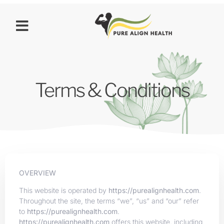
Terms & Conditions
OVERVIEW
This website is operated by
https://purealignhealth.com
.
Throughout the site, the terms “we”, “us” and “our” refer
to
https://purealignhealth.com
.
https://purealignhealth.com
offers this website, including