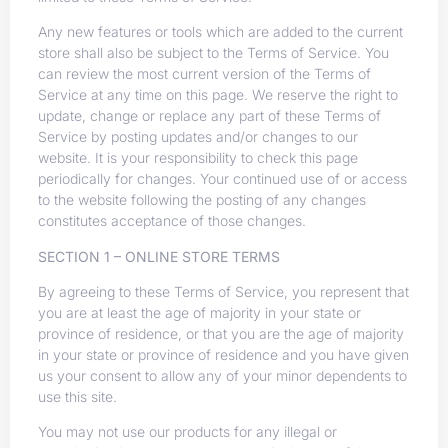
Any new features or tools which are added to the current
store shall also be subject to the Terms of Service. You
can review the most current version of the Terms of
Service at any time on this page. We reserve the right to
update, change or replace any part of these Terms of
Service by posting updates and/or changes to our
website. It is your responsibility to check this page
periodically for changes. Your continued use of or access
to the website following the posting of any changes
constitutes acceptance of those changes.
SECTION 1 – ONLINE STORE TERMS
By agreeing to these Terms of Service, you represent that
you are at least the age of majority in your state or
province of residence, or that you are the age of majority
in your state or province of residence and you have given
us your consent to allow any of your minor dependents to
use this site.
You may not use our products for any illegal or