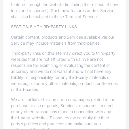
features through the website (including the release of new
tools and resources). Such new features and/or Services
shall also be subject to these Terms of Service.
SECTION 8 – THIRD-PARTY LINKS
Certain content, products and Services available via our
Service may include materials from third-parties.
Third-party links on this site may direct you to third-party
websites that are not affiliated with us. We are not
responsible for examining or evaluating the content or
accuracy and we do not warrant and will not have any
liability or responsibility for any third-party materials or
websites, or for any other materials, products, or Services
of third-parties.
We are not liable for any harm or damages related to the
purchase or use of goods, Services, resources, content,
or any other transactions made in connection with any
third-party websites. Please review carefully the third-
party’s policies and practices and make sure you