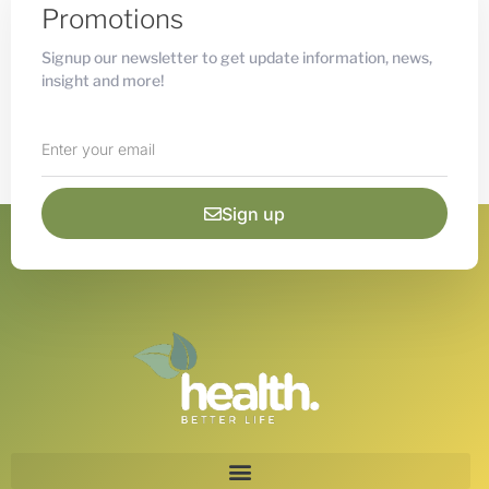
Promotions
Signup our newsletter to get update information, news,
insight and more!
Sign up