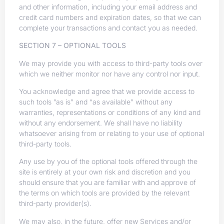
and other information, including your email address and
credit card numbers and expiration dates, so that we can
complete your transactions and contact you as needed.
SECTION 7 – OPTIONAL TOOLS
We may provide you with access to third-party tools over
which we neither monitor nor have any control nor input.
You acknowledge and agree that we provide access to
such tools ”as is” and “as available” without any
warranties, representations or conditions of any kind and
without any endorsement. We shall have no liability
whatsoever arising from or relating to your use of optional
third-party tools.
Any use by you of the optional tools offered through the
site is entirely at your own risk and discretion and you
should ensure that you are familiar with and approve of
the terms on which tools are provided by the relevant
third-party provider(s).
We may also, in the future, offer new Services and/or