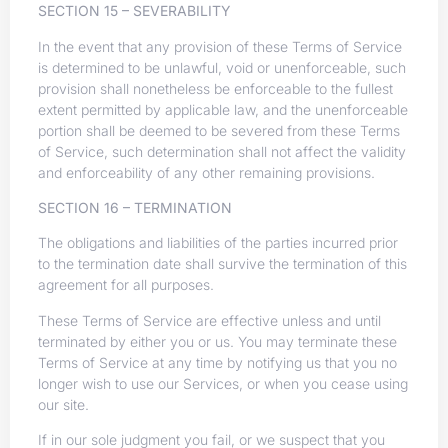
SECTION 15 – SEVERABILITY
In the event that any provision of these Terms of Service
is determined to be unlawful, void or unenforceable, such
provision shall nonetheless be enforceable to the fullest
extent permitted by applicable law, and the unenforceable
portion shall be deemed to be severed from these Terms
of Service, such determination shall not affect the validity
and enforceability of any other remaining provisions.
SECTION 16 – TERMINATION
The obligations and liabilities of the parties incurred prior
to the termination date shall survive the termination of this
agreement for all purposes.
These Terms of Service are effective unless and until
terminated by either you or us. You may terminate these
Terms of Service at any time by notifying us that you no
longer wish to use our Services, or when you cease using
our site.
If in our sole judgment you fail, or we suspect that you