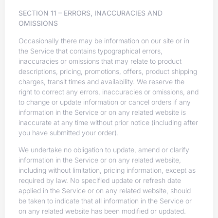
SECTION 11 – ERRORS, INACCURACIES AND
OMISSIONS
Occasionally there may be information on our site or in
the Service that contains typographical errors,
inaccuracies or omissions that may relate to product
descriptions, pricing, promotions, offers, product shipping
charges, transit times and availability. We reserve the
right to correct any errors, inaccuracies or omissions, and
to change or update information or cancel orders if any
information in the Service or on any related website is
inaccurate at any time without prior notice (including after
you have submitted your order).
We undertake no obligation to update, amend or clarify
information in the Service or on any related website,
including without limitation, pricing information, except as
required by law. No specified update or refresh date
applied in the Service or on any related website, should
be taken to indicate that all information in the Service or
on any related website has been modified or updated.