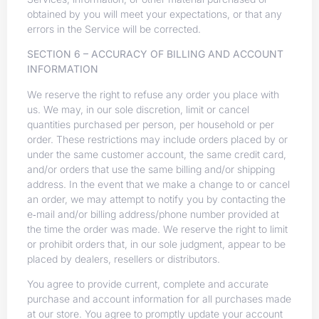
obtained by you will meet your expectations, or that any
errors in the Service will be corrected.
SECTION 6 – ACCURACY OF BILLING AND ACCOUNT
INFORMATION
We reserve the right to refuse any order you place with
us. We may, in our sole discretion, limit or cancel
quantities purchased per person, per household or per
order. These restrictions may include orders placed by or
under the same customer account, the same credit card,
and/or orders that use the same billing and/or shipping
address. In the event that we make a change to or cancel
an order, we may attempt to notify you by contacting the
e‑mail and/or billing address/phone number provided at
the time the order was made. We reserve the right to limit
or prohibit orders that, in our sole judgment, appear to be
placed by dealers, resellers or distributors.
You agree to provide current, complete and accurate
purchase and account information for all purchases made
at our store. You agree to promptly update your account