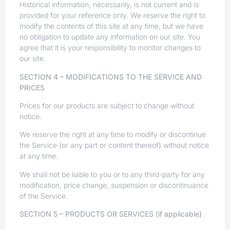
Historical information, necessarily, is not current and is
provided for your reference only. We reserve the right to
modify the contents of this site at any time, but we have
no obligation to update any information on our site. You
agree that it is your responsibility to monitor changes to
our site.
SECTION 4 – MODIFICATIONS TO THE SERVICE AND
PRICES
Prices for our products are subject to change without
notice.
We reserve the right at any time to modify or discontinue
the Service (or any part or content thereof) without notice
at any time.
We shall not be liable to you or to any third-party for any
modification, price change, suspension or discontinuance
of the Service.
SECTION 5 – PRODUCTS OR SERVICES (if applicable)