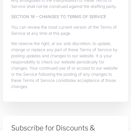
Any ambiguities in the interpretation of these Terms of
Service shall not be construed against the drafting party.
SECTION 18 – CHANGES TO TERMS OF SERVICE
You can review the most current version of the Terms of
Service at any time at this page.
We reserve the right, at our sole discretion, to update,
change or replace any part of these Terms of Service by
posting updates and changes to our website. It is your
responsibility to check our website periodically for
changes. Your continued use of or access to our website
or the Service following the posting of any changes to
these Terms of Service constitutes acceptance of those
changes.
Subscribe for Discounts &