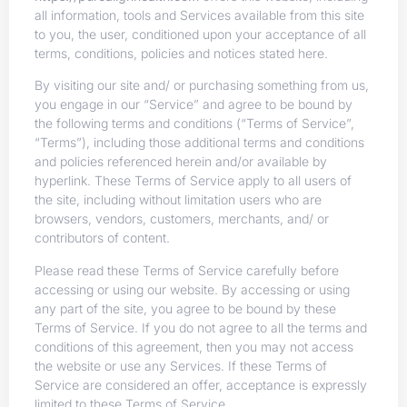
all information, tools and Services available from this site
to you, the user, conditioned upon your acceptance of all
terms, conditions, policies and notices stated here.
By visiting our site and/ or purchasing something from us,
you engage in our “Service” and agree to be bound by
the following terms and conditions (“Terms of Service”,
“Terms”), including those additional terms and conditions
and policies referenced herein and/or available by
hyperlink. These Terms of Service apply to all users of
the site, including without limitation users who are
browsers, vendors, customers, merchants, and/ or
contributors of content.
Please read these Terms of Service carefully before
accessing or using our website. By accessing or using
any part of the site, you agree to be bound by these
Terms of Service. If you do not agree to all the terms and
conditions of this agreement, then you may not access
the website or use any Services. If these Terms of
Service are considered an offer, acceptance is expressly
limited to these Terms of Service.