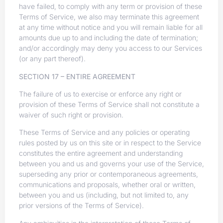
have failed, to comply with any term or provision of these
Terms of Service, we also may terminate this agreement
at any time without notice and you will remain liable for all
amounts due up to and including the date of termination;
and/or accordingly may deny you access to our Services
(or any part thereof).
SECTION 17 – ENTIRE AGREEMENT
The failure of us to exercise or enforce any right or
provision of these Terms of Service shall not constitute a
waiver of such right or provision.
These Terms of Service and any policies or operating
rules posted by us on this site or in respect to the Service
constitutes the entire agreement and understanding
between you and us and governs your use of the Service,
superseding any prior or contemporaneous agreements,
communications and proposals, whether oral or written,
between you and us (including, but not limited to, any
prior versions of the Terms of Service).