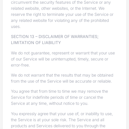
circumvent the security features of the Service or any
related website, other websites, or the Internet. We
reserve the right to terminate your use of the Service or
any related website for violating any of the prohibited
uses.
SECTION 13 – DISCLAIMER OF WARRANTIES;
LIMITATION OF LIABILITY
We do not guarantee, represent or warrant that your use
of our Service will be uninterrupted, timely, secure or
error-free.
We do not warrant that the results that may be obtained
from the use of the Service will be accurate or reliable.
You agree that from time to time we may remove the
Service for indefinite periods of time or cancel the
Service at any time, without notice to you.
You expressly agree that your use of, or inability to use,
the Service is at your sole risk. The Service and all
products and Services delivered to you through the