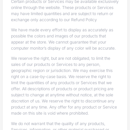
Certain products or Services may be available exclusively
online through the website. These products or Services
may have limited quantities and are subject to return or
exchange only according to our Refund Policy
We have made every effort to display as accurately as
possible the colors and images of our products that
appear at the store. We cannot guarantee that your
computer monitor’s display of any color will be accurate.
We reserve the right, but are not obligated, to limit the
sales of our products or Services to any person,
geographic region or jurisdiction. We may exercise this
right on a case-by-case basis. We reserve the right to
limit the quantities of any products or Services that we
offer. All descriptions of products or product pricing are
subject to change at anytime without notice, at the sole
discretion of us. We reserve the right to discontinue any
product at any time. Any offer for any product or Service
made on this site is void where prohibited.
We do not warrant that the quality of any products,
Services, information, or other material purchased or