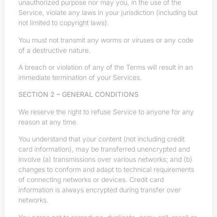
unauthorized purpose nor may you, in the use of the
Service, violate any laws in your jurisdiction (including but
not limited to copyright laws).
You must not transmit any worms or viruses or any code
of a destructive nature.
A breach or violation of any of the Terms will result in an
immediate termination of your Services.
SECTION 2 – GENERAL CONDITIONS
We reserve the right to refuse Service to anyone for any
reason at any time.
You understand that your content (not including credit
card information), may be transferred unencrypted and
involve (a) transmissions over various networks; and (b)
changes to conform and adapt to technical requirements
of connecting networks or devices. Credit card
information is always encrypted during transfer over
networks.