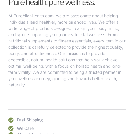
Pure health, pure wellness.
At PureAlignHealth.com, we are passionate about helping
individuals lead healthier, more balanced lives. We offer a
wide range of products designed to align your body, mind,
and spirit, supporting your journey to total wellness. From
nutritional supplements to fitness essentials, every item in our
collection is carefully selected to provide the highest quality,
purity, and effectiveness. Our mission is to provide
accessible, natural health solutions that help you achieve
optimal well-being, with a focus on holistic health and long-
term vitality. We are committed to being a trusted partner in
your wellness journey, guiding you towards better health,
naturally.
Fast Shipping
We Care