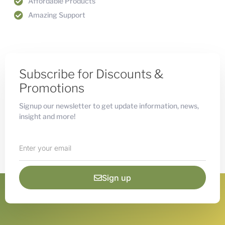
Affordable Products
Amazing Support
Subscribe for Discounts &
Promotions
Signup our newsletter to get update information, news,
insight and more!
Sign up