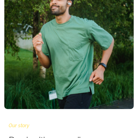
Our story