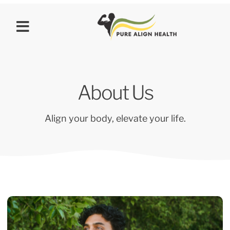
About Us
Align your body, elevate your life.