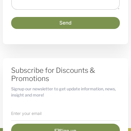
g
e
Send
Subscribe for Discounts &
Promotions
Signup our newsletter to get update information, news,
insight and more!
Sign up