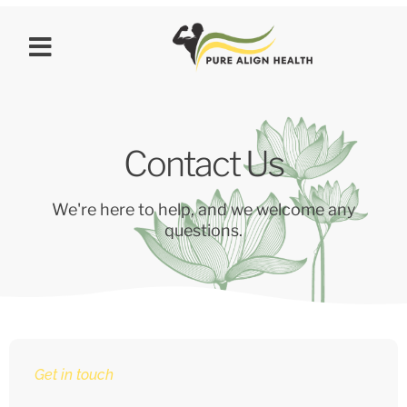
Contact Us
We're here to help, and we welcome any
questions.
Get in touch