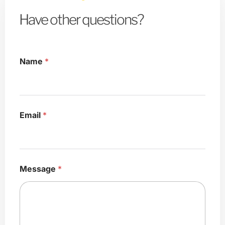
Have other questions?
Name
*
*
Email
*
M
e
s
s
a
g
Message
*
e
M
e
s
s
a