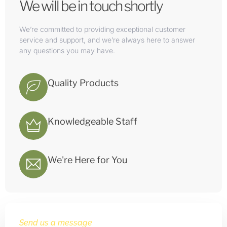
We will be in touch shortly
We’re committed to providing exceptional customer
service and support, and we’re always here to answer
any questions you may have.
Quality Products
Knowledgeable Staff
We're Here for You
Send us a message