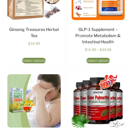
Ginseng Treasures Herbal
GLP-1 Supplement –
Tea
Promote Metabolism &
Intestinal Health
$
34.99
$
14.99
–
$
48.99
Select options
Select options