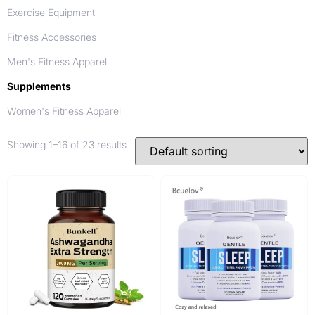
Exercise Equipment
Fitness Accessories
Men's Fitness Apparel
Supplements
Women's Fitness Apparel
Showing 1–16 of 23 results