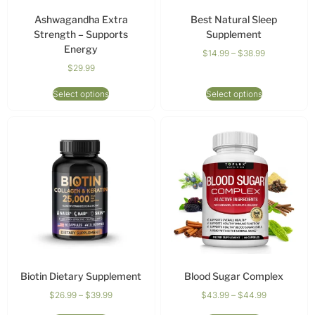
Ashwagandha Extra
Best Natural Sleep
Strength – Supports
Supplement
Energy
$
14.99
–
$
38.99
$
29.99
Select options
Select options
Biotin Dietary Supplement
Blood Sugar Complex
$
26.99
–
$
39.99
$
43.99
–
$
44.99