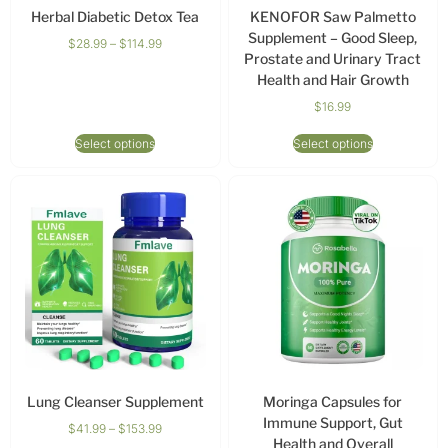
Herbal Diabetic Detox Tea
KENOFOR Saw Palmetto
Supplement – Good Sleep,
$
28.99
–
$
114.99
Prostate and Urinary Tract
Health and Hair Growth
$
16.99
Select options
Select options
Lung Cleanser Supplement
Moringa Capsules for
Immune Support, Gut
$
41.99
–
$
153.99
Health and Overall