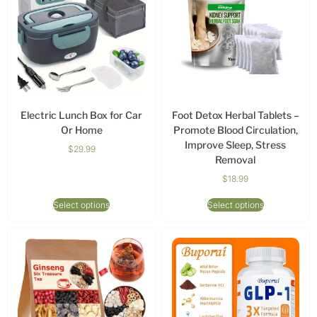
Electric Lunch Box for Car
Foot Detox Herbal Tablets –
Or Home
Promote Blood Circulation,
Improve Sleep, Stress
$
29.99
Removal
$
18.99
Select options
Select options