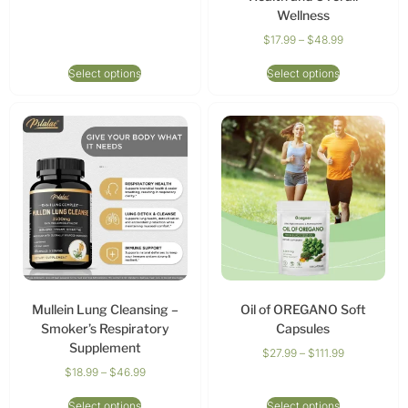
Wellness
$
17.99
–
$
48.99
Select options
Select options
Mullein Lung Cleansing –
Oil of OREGANO Soft
Smoker’s Respiratory
Capsules
Supplement
$
27.99
–
$
111.99
$
18.99
–
$
46.99
Select options
Select options