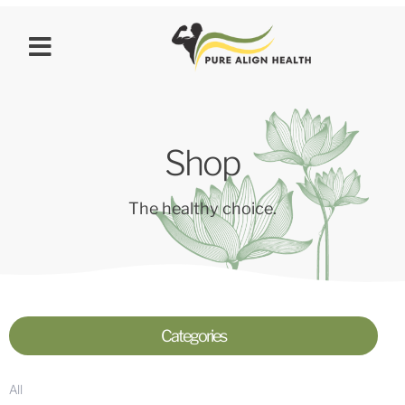
Shop
The healthy choice.
Categories
All