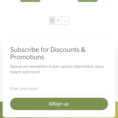
1
2
→
Subscribe for Discounts &
Promotions
Signup our newsletter to get update information, news,
insight and more!
Sign up