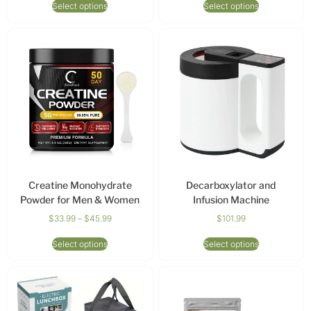
Select options
Select options
Creatine Monohydrate
Decarboxylator and
Powder for Men & Women
Infusion Machine
$
33.99
–
$
45.99
$
101.99
Select options
Select options