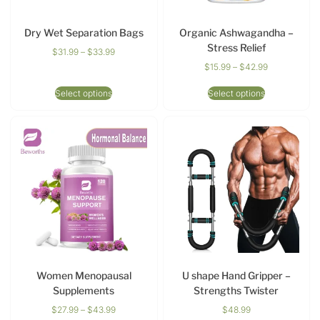
Dry Wet Separation Bags
Organic Ashwagandha –
Stress Relief
$
31.99
–
$
33.99
$
15.99
–
$
42.99
Select options
Select options
Women Menopausal
U shape Hand Gripper –
Supplements
Strengths Twister
$
27.99
–
$
43.99
$
48.99