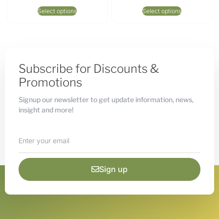
Select options
Select options
Subscribe for Discounts &
Promotions
Signup our newsletter to get update information, news,
insight and more!
Sign up