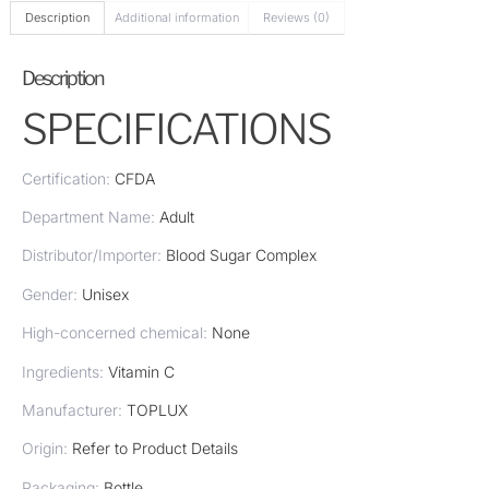
Description
Additional information
Reviews (0)
Description
SPECIFICATIONS
Certification:
CFDA
Department Name:
Adult
Distributor/Importer:
Blood Sugar Complex
Gender:
Unisex
High-concerned chemical:
None
Ingredients:
Vitamin C
Manufacturer:
TOPLUX
Origin:
Refer to Product Details
Packaging:
Bottle