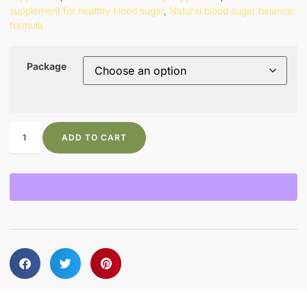
supplement for healthy blood sugar
,
Natural blood sugar balance
formula
Package
ADD TO CART