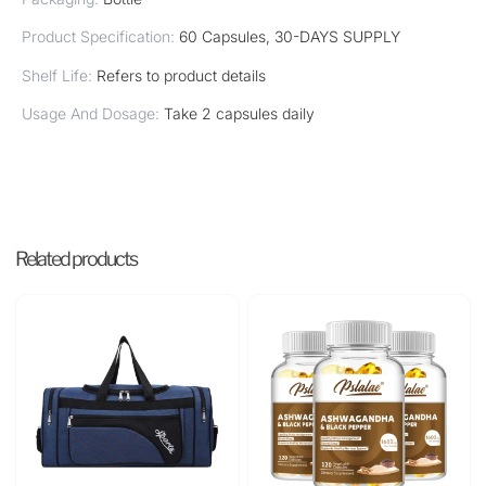
Product Specification:
60 Capsules, 30-DAYS SUPPLY
Shelf Life:
Refers to product details
Usage And Dosage:
Take 2 capsules daily
Related products