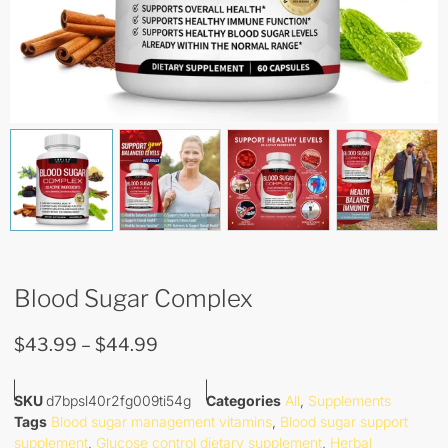
Blood Sugar Complex
$
43.99
–
$
44.99
SKU
d7bpsl40r2fg009ti54g
Categories
All
,
Supplements
Tags
Blood sugar management vitamins
,
Blood sugar support
supplement
,
Glucose control dietary supplement
,
Herbal