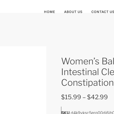
HOME
ABOUT US
CONTACT U
Women’s Bal
Intestinal Cl
Constipation
$
15.99
–
$
42.99
SKU
d4k9vksc5erg00di6ih