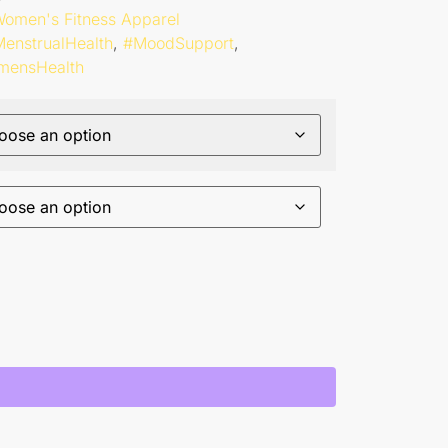
omen's Fitness Apparel
enstrualHealth
,
#MoodSupport
,
mensHealth