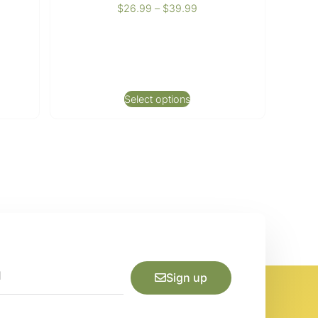
$
26.99
–
$
39.99
Select options
Sign up