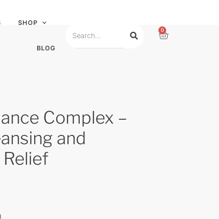
S
SHOP
0
BLOG
ance Complex –
eansing and
 Relief
0