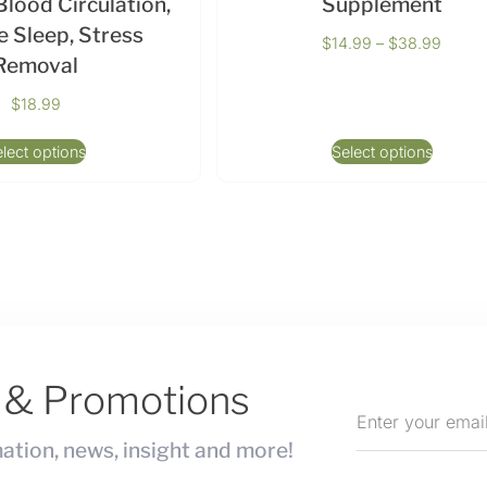
lood Circulation,
Supplement
 Sleep, Stress
$
14.99
–
$
38.99
Removal
$
18.99
lect options
Select options
s & Promotions
ation, news, insight and more!