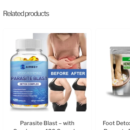
Related products
Parasite Blast – with
Foot Detox