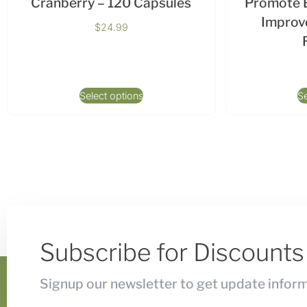
Cranberry – 120 Capsules
Promote B
Improve
$
24.99
Select options
Se
Subscribe for Discount
Signup our newsletter to get update inform