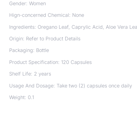
Gender: Women
Hign-concerned Chemical: None
Ingredients: Oregano Leaf, Caprylic Acid, Aloe Vera Lea
Origin: Refer to Product Details
Packaging: Bottle
Product Specification: 120 Capsules
Shelf Life: 2 years
Usage And Dosage: Take two (2) capsules once daily
Weight: 0.1