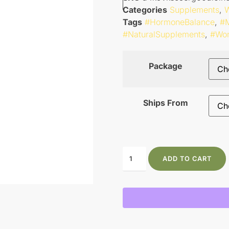
Categories
Supplements
,
W
Tags
#HormoneBalance
,
#M
#NaturalSupplements
,
#Wo
Package
Ships From
ADD TO CART