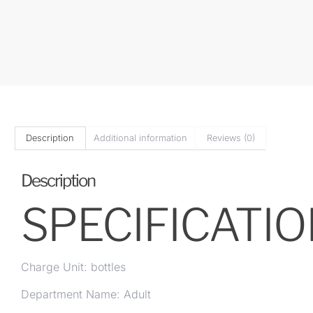
Description
Additional information
Reviews (0)
Description
SPECIFICATI
Charge Unit: bottles
Department Name: Adult