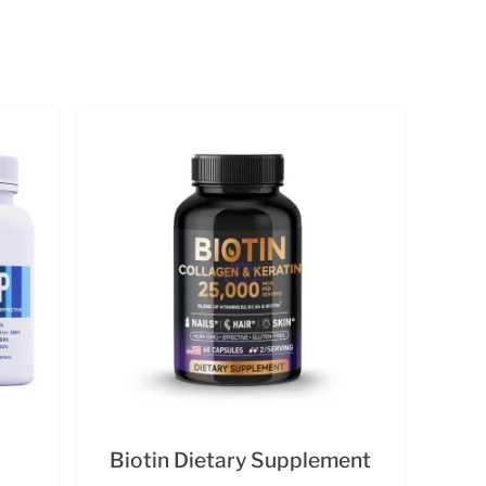
Biotin Dietary Supplement