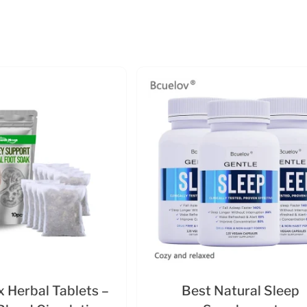
 Herbal Tablets –
Best Natural Sleep