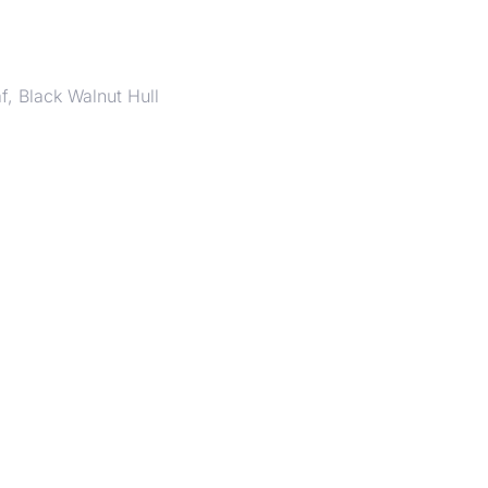
f, Black Walnut Hull