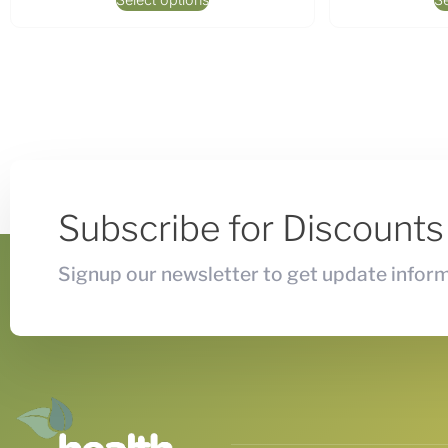
Subscribe for Discount
Signup our newsletter to get update inform