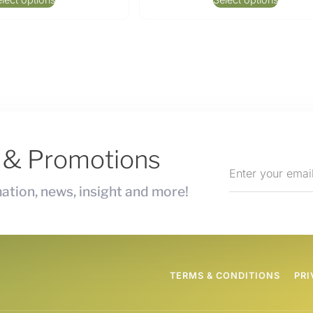
s & Promotions
ation, news, insight and more!
TERMS & CONDITIONS
PRI