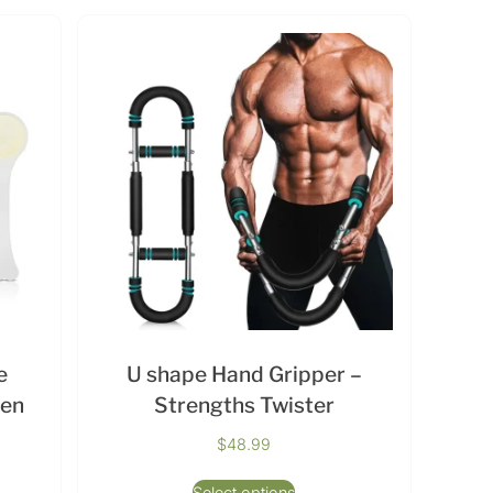
e
U shape Hand Gripper –
men
Strengths Twister
$
48.99
Select options