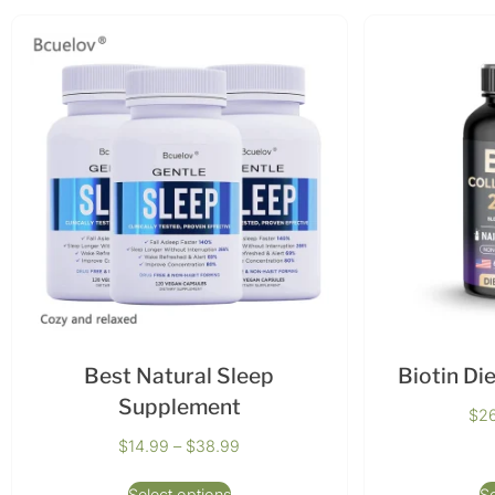
Best Natural Sleep
Biotin Di
Supplement
$
2
$
14.99
–
$
38.99
Select options
Se