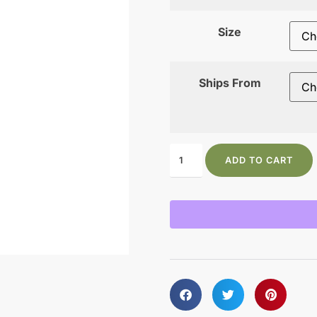
Size
Ships From
ADD TO CART