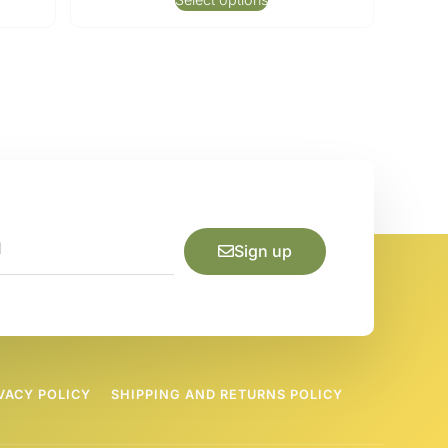
Sign up
VACY POLICY
SHIPPING AND RETURNS POLICY