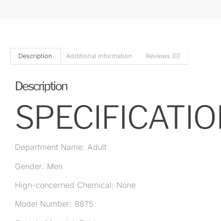
Description
Additional information
Reviews (0)
Description
SPECIFICATI
Department Name: Adult
Gender: Men
Hign-concerned Chemical: None
Model Number: 8875