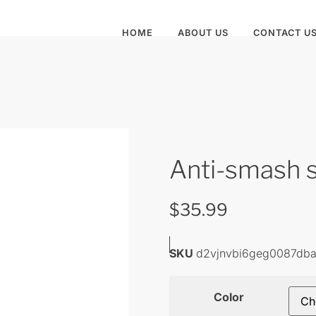
HOME
ABOUT US
CONTACT U
Anti-smash 
$
35.99
SKU
d2vjnvbi6geg0087db
Color