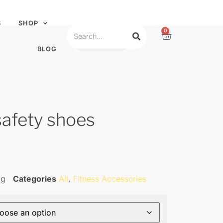
S
SHOP
0
BLOG
safety shoes
ag
Categories
All
,
Fitness Accessories