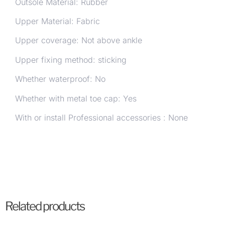
Outsole Material: Rubber
Upper Material: Fabric
Upper coverage: Not above ankle
Upper fixing method: sticking
Whether waterproof: No
Whether with metal toe cap: Yes
With or install Professional accessories : None
Related products