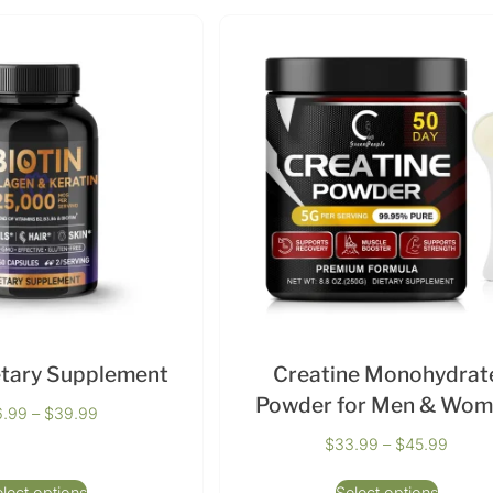
etary Supplement
Creatine Monohydrat
Powder for Men & Wo
6.99
–
$
39.99
$
33.99
–
$
45.99
lect options
Select options