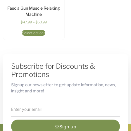
Fascia Gun Muscle Relaxing
Machine
$
47.99
–
$
50.99
Select options
Subscribe for Discounts &
Promotions
Signup our newsletter to get update information, news,
insight and more!
Sign up