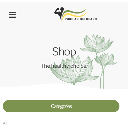
Shop
The healthy choice.
Categories
All