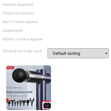
Exercise Equipment
Fitness Accessories
Men's Fitness Apparel
Supplements
Women's Fitness Apparel
Showing the single result